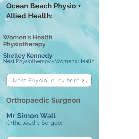
Ocean Beach Physio +
Allied Health: ​
Women's Health
Physiotherapy
Shelley Kennedy
Nest Physiotherapy - Womens Health
Nest Physio, click here
Orthopaedic Surgeon
Mr Simon Wall
Orthopaedic Surgeon