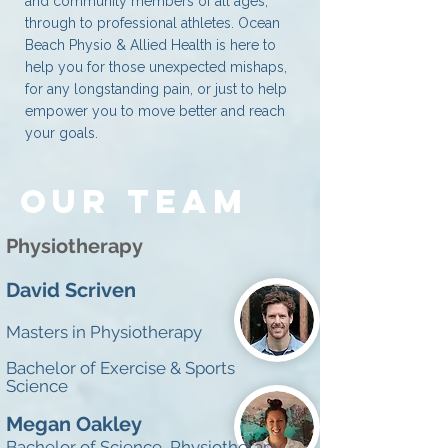
and community members of all ages,
through to professional athletes. Ocean
Beach Physio & Allied Health is here to
help you for those unexpected mishaps,
for any longstanding pain, or just to help
empower you to move better and reach
your goals.
OUR TEAM
Physiotherapy
David Scriven
Masters in Physiotherapy
Bachelor of
Exercise &
Sports
Science
Megan Oakley
Bachelor of Science, Physiotherapy