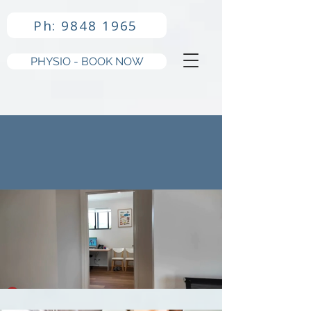
Ph: 9848 1965
PHYSIO - BOOK NOW