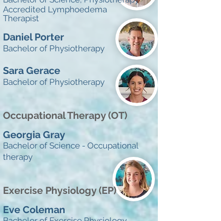
Accredited Lymphoedema
Therapist
Daniel Porter
Bachelor of Physiotherapy
Sara Gerace
Bachelor of Physiotherapy
Occupational Therapy (OT)
Georgia Gray
Bachelor of Science - Occupational
therapy
Exercise Physiology (EP)
Eve Coleman
Bachelor of Exercise Physiology