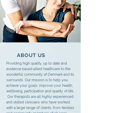
ABOUT US
Providing high quality, up to date and
evidence based allied healthcare to the
wonderful community of Denmark and its
surrounds. Our mission is to help you
achieve your goals, improve your health,
wellbeing, participation and quality of life.
Our therapists are all highly experienced
and skilled clinicians who have worked
with a large range of clients, from families