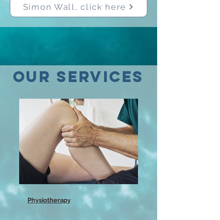
Simon Wall, click here
OUR SERVICES
Physiotherapy