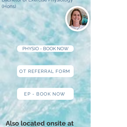
(Hons)
PHYSIO - BOOK NOW
OT REFERRAL FORM
EP - BOOK NOW
Also located onsite at