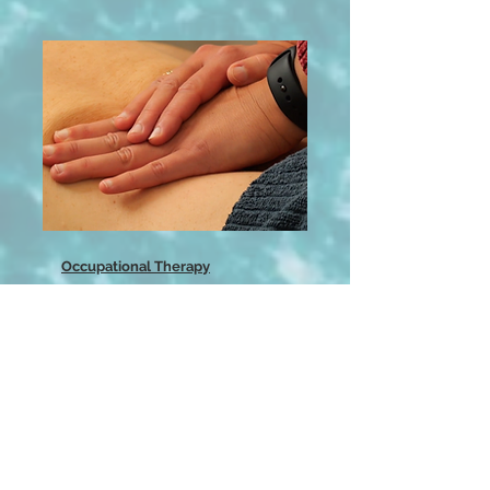
Occupational Therapy