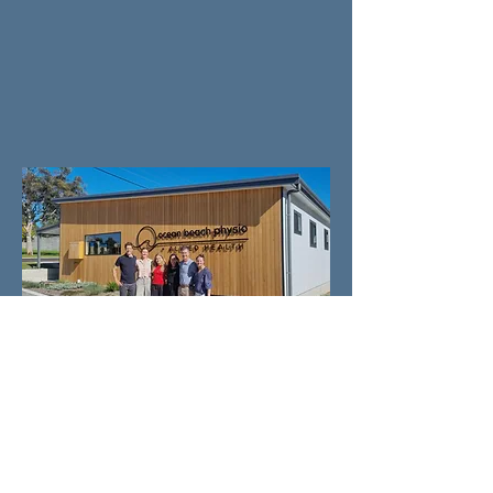
CONTACT US