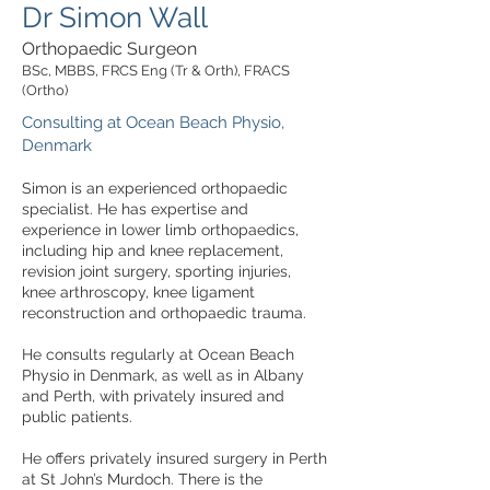
Dr Simon Wall
Orthopaedic Surgeon
BSc, MBBS, FRCS Eng (Tr & Orth), FRACS
(Ortho)
Consulting at Ocean Beach Physio,
Denmark
Simon is an experienced orthopaedic
specialist. He has expertise and
experience in lower limb orthopaedics,
including hip and knee replacement,
revision joint surgery, sporting injuries,
knee arthroscopy, knee ligament
reconstruction and orthopaedic trauma.
He consults regularly at Ocean Beach
Physio in Denmark, as well as in Albany
and Perth, with privately insured and
public patients.
He offers privately insured surgery in Perth
at St John’s Murdoch. There is the