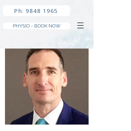
Ph: 9848 1965
PHYSIO - BOOK NOW