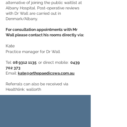
alternative of joining the public waitlist at
Albany Hospital. Post-operative reviews
with Dr Wall are carried out in
Denmark/Albany.
For consultation appointments with Mr
Wall please contact his rooms directly via:
Kate
Practice manager for Dr Wall
Tel:
08 9312 1135
or direct mobile:
0439
702 373
Email:
kate@orthopaedicswa.com.au
Referrals can also be received via
Healthlink: wallorth